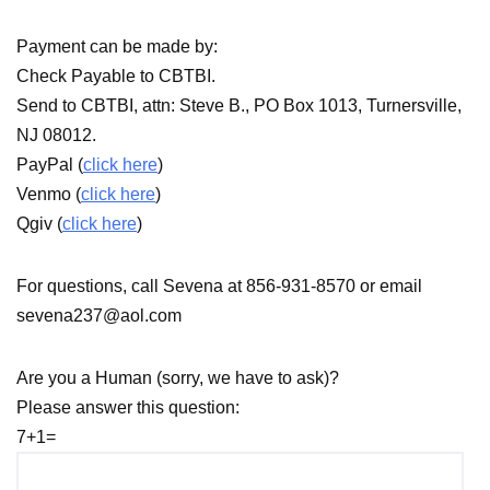
Payment can be made by:
Check Payable to CBTBI.
Send to CBTBI, attn: Steve B., PO Box 1013, Turnersville,
NJ 08012.
PayPal (
click here
)
Venmo (
click here
)
Qgiv (
click here
)
For questions, call Sevena at 856-931-8570 or email
sevena237@aol.com
Are you a Human (sorry, we have to ask)?
Please answer this question:
7+1=