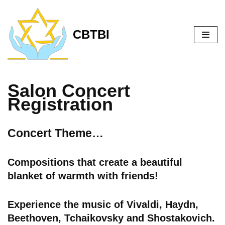
Skip
CBTBI
to
content
Salon Concert
Registration
Concert Theme…
Compositions that create a beautiful
blanket of warmth with friends!
Experience the music of Vivaldi, Haydn,
Beethoven, Tchaikovsky and Shostakovich.