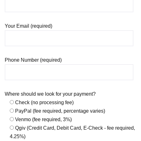
Your Email (required)
Phone Number (required)
Where should we look for your payment?
Check (no processing fee)
PayPal (fee required, percentage varies)
Venmo (fee required, 3%)
Qgiv (Credit Card, Debit Card, E-Check - fee required,
4.25%)