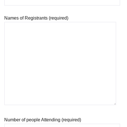
Names of Registrants (required)
Number of people Attending (required)