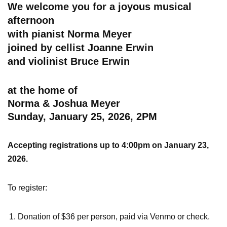
We welcome you for a joyous musical
afternoon
with pianist Norma Meyer
joined by cellist Joanne Erwin
and violinist Bruce Erwin
at the home of
Norma & Joshua Meyer
Sunday, January 25, 2026, 2PM
Accepting registrations up to 4:00pm on January 23,
2026.
To register:
Donation of $36 per person, paid via Venmo or check.