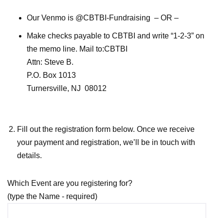
Our Venmo is @CBTBI-Fundraising – OR –
Make checks payable to CBTBI and write “1-2-3” on
the memo line. Mail to:CBTBI
Attn: Steve B.
P.O. Box 1013
Turnersville, NJ 08012
Fill out the registration form below. Once we receive
your payment and registration, we’ll be in touch with
details.
Which Event are you registering for?
(type the Name - required)