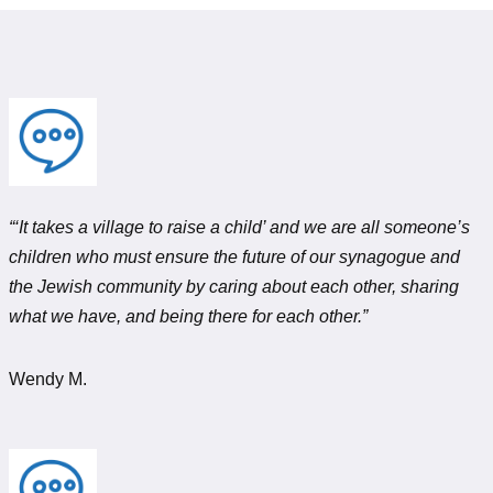
“‘It takes a village to raise a child’ and we are all someone’s
children who must ensure the future of our synagogue and
the Jewish community by caring about each other, sharing
what we have, and being there for each other.”
Wendy M.