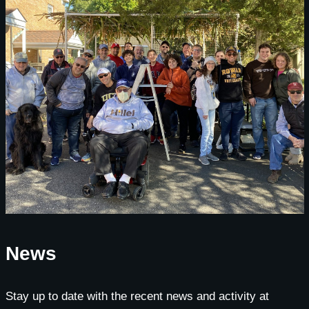
News
Stay up to date with the recent news and activity at