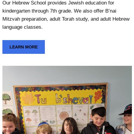
Our Hebrew School provides Jewish education for
kindergarten through 7th grade. We also offer B’nai
Mitzvah preparation, adult Torah study, and adult Hebrew
language classes.
LEARN MORE