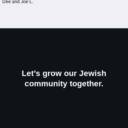
Dee and Joe L.
Let’s grow our Jewish
community together.
Congregation B’nai Tikvah Beth Israel is more than just a
synagogue; it is a family and a community. We welcome
Jewish and interfaith families from all backgrounds. Since we
are not affiliated with any of the Jewish synagogue