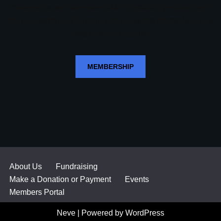
movements, we have been able to create an environment
that is supportive of anyone who considers themselves to be
Jewish and their families.
MEMBERSHIP
About Us
Fundraising
Make a Donation or Payment
Events
Members Portal
Neve
| Powered by
WordPress