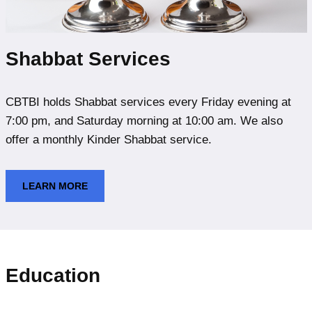
Shabbat Services
CBTBI holds Shabbat services every Friday evening at
7:00 pm, and Saturday morning at 10:00 am. We also
offer a monthly Kinder Shabbat service.
LEARN MORE
Education