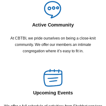
Active Community
At CBTBI, we pride ourselves on being a close-knit
community. We offer our members an intimate
congregation where it’s easy to fit in.
Upcoming Events