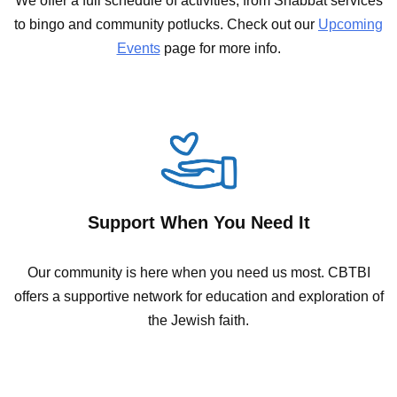
We offer a full schedule of activities; from Shabbat services
to bingo and community potlucks. Check out our
Upcoming
Events
page for more info.
Support When You Need It
Our community is here when you need us most. CBTBI
offers a supportive network for education and exploration of
the Jewish faith.