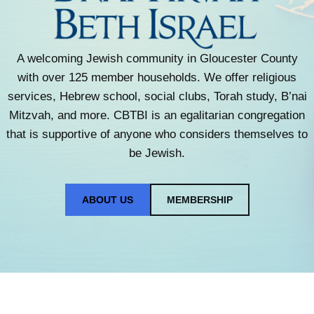
A welcoming Jewish community in Gloucester County
with over 125 member households. We offer religious
services, Hebrew school, social clubs, Torah study, B’nai
Mitzvah, and more. CBTBI is an egalitarian congregation
that is supportive of anyone who considers themselves to
be Jewish.
ABOUT US
MEMBERSHIP