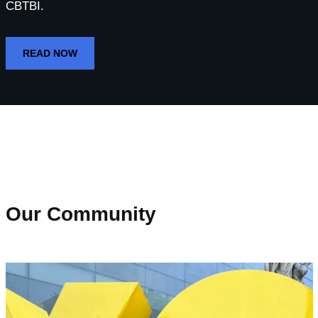
CBTBI.
READ NOW
Our Community