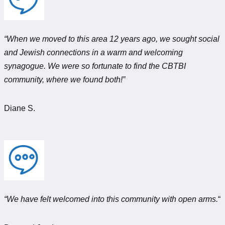
“When we moved to this area 12 years ago, we sought social
and Jewish connections in a warm and welcoming
synagogue. We were so fortunate to find the CBTBI
community, where we found both!”
Diane S.
“We have felt welcomed into this community with open arms.
“