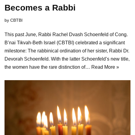
Becomes a Rabbi
by
CBTBI
This past June, Rabbi Rachel Dvash Schoenfeld of Cong.
B’nai Tikvah-Beth Israel (CBTBI) celebrated a significant
milestone: The rabbinical ordination of her sister, Rabbi Dr.
Devorah Schoenfeld. With the latter Schoenfeld’s new title,
the women have the rare distinction of…
Read More »