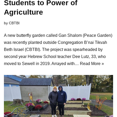
Students to Power of
Agriculture
by
CBTBI
A new butterfly garden called Gan Shalom (Peace Garden)
was recently planted outside Congregation B’nai Tikvah
Beth Israel (CBTBI). The project was spearheaded by
second year Hebrew School teacher Dee Lutz, 33, who
moved to Sewell in 2019. Arrayed with…
Read More »