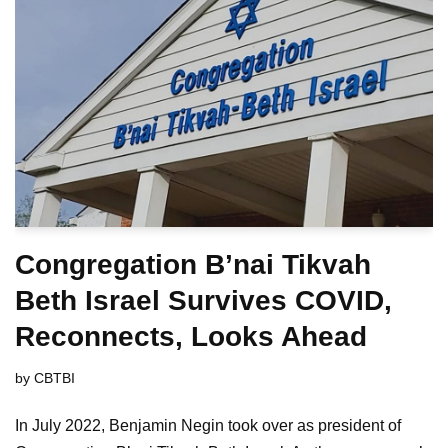
Congregation B’nai Tikvah
Beth Israel Survives COVID,
Reconnects, Looks Ahead
by
CBTBI
In July 2022, Benjamin Negin took over as president of