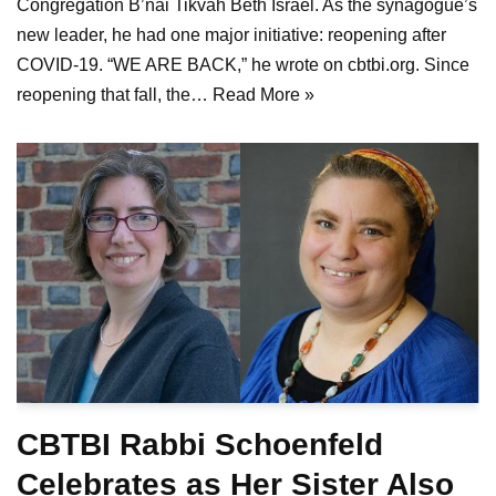
Congregation B’nai Tikvah Beth Israel. As the synagogue’s
new leader, he had one major initiative: reopening after
COVID-19. “WE ARE BACK,” he wrote on cbtbi.org. Since
reopening that fall, the…
Read More »
CBTBI Rabbi Schoenfeld
Celebrates as Her Sister Also