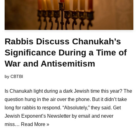
Rabbis Discuss Chanukah’s
Significance During a Time of
War and Antisemitism
by
CBTBI
Is Chanukah light during a dark Jewish time this year? The
question hung in the air over the phone. But it didn’t take
long for rabbis to respond. “Absolutely,” they said. Get
Jewish Exponent’s Newsletter by email and never
miss…
Read More »