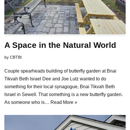
A Space in the Natural World
by
CBTBI
Couple spearheads building of butterfly garden at Bnai
Tikvah Beth Israel Dee and Joe Lutz wanted to do
something for their local synagogue, Bnai Tikvah Beth
Israel in Sewell. That something is a new butterfly garden.
As someone who is…
Read More »