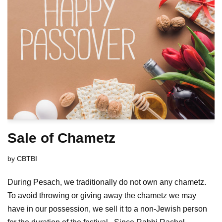
Sale of Chametz
by
CBTBI
During Pesach, we traditionally do not own any chametz.
To avoid throwing or giving away the chametz we may
have in our possession, we sell it to a non-Jewish person