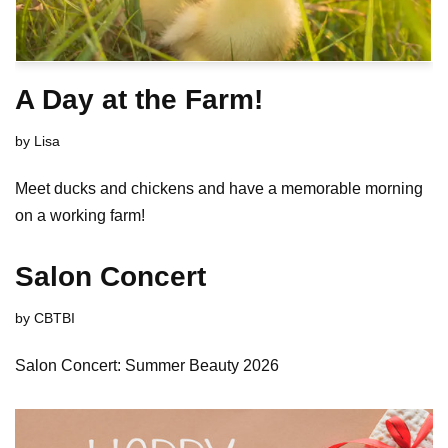
A Day at the Farm!
by
Lisa
Meet ducks and chickens and have a memorable morning
on a working farm!
Salon Concert
by
CBTBI
Salon Concert: Summer Beauty 2026