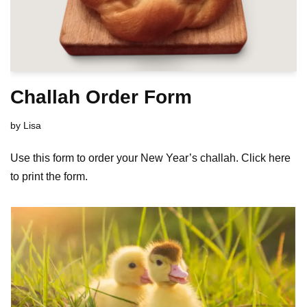
Challah Order Form
by
Lisa
Use this form to order your New Year’s challah. Click here
to print the form.