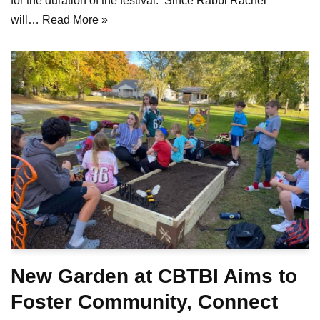
for the duration of the festival. Since Rabbi Rachel
will…
Read More »
New Garden at CBTBI Aims to
Foster Community, Connect