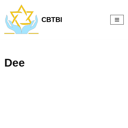
Skip
CBTBI
to
content
Dee