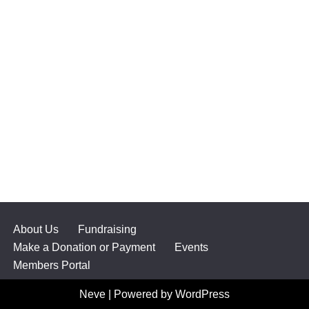
About Us
Fundraising
Make a Donation or Payment
Events
Members Portal
Neve
| Powered by
WordPress