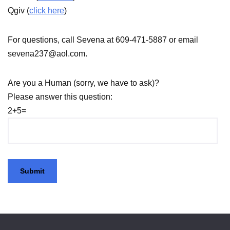
Qgiv (
click here
)
For questions, call Sevena at 609-471-5887 or email
sevena237@aol.com.
Are you a Human (sorry, we have to ask)?
Please answer this question:
2+5=