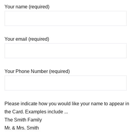
Your name (required)
Your email (required)
Your Phone Number (required)
Please indicate how you would like your name to appear in
the Card. Examples include ...
The Smith Family
Mr. & Mrs. Smith