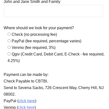
John and Jane Smith and Family
Where should we look for your payment?
Check (no processing fee)
PayPal (fee required, percentage varies)
Venmo (fee required, 3%)
Qgiv (Credit Card, Debit Card, E-Check - fee required,
4.25%)
Payment can be made by:
Check Payable to CBTBI.
Send to Sevena Sacks, 726 Crescent Way, Cherry Hill, NJ
08002.
PayPal (
click here
)
Venmo (
click here
)