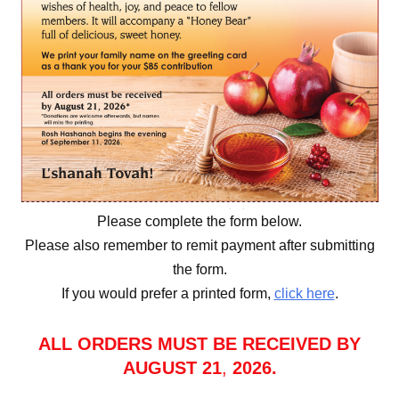
Please complete the form below.
Please also remember to remit payment after submitting
the form.
If you would prefer a printed form,
click here
.
ALL ORDERS MUST BE RECEIVED BY
AUGUST 21
,
2026.