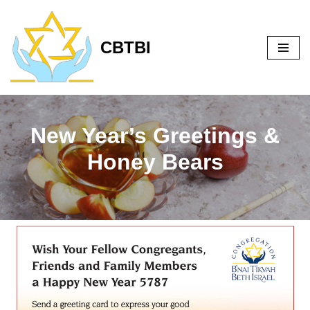
Skip
CBTBI
to
content
New Year’s Greetings &
Honey Bears